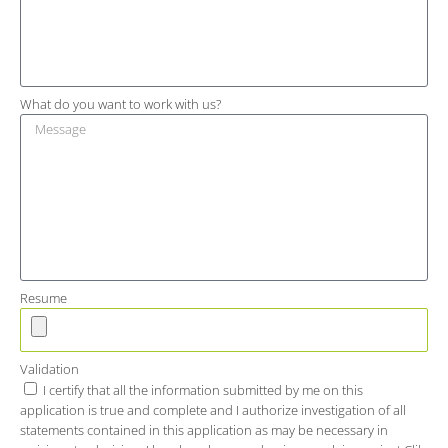
What do you want to work with us?
Resume
Validation
I certify that all the information submitted by me on this
application is true and complete and I authorize investigation of all
statements contained in this application as may be necessary in