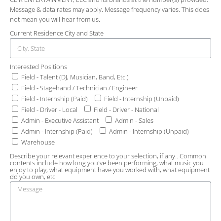
Message & data rates may apply. Message frequency varies. This does
not mean you will hear from us.
Current Residence City and State
Interested Positions
Field - Talent (DJ, Musician, Band, Etc.)
Field - Stagehand / Technician / Engineer
Field - Internship (Paid)
Field - Internship (Unpaid)
Field - Driver - Local
Field - Driver - National
Admin - Executive Assistant
Admin - Sales
Admin - Internship (Paid)
Admin - Internship (Unpaid)
Warehouse
Describe your relevant experience to your selection, if any.. Common
contents include how long you've been performing, what music you
enjoy to play, what equipment have you worked with, what equipment
do you own, etc.