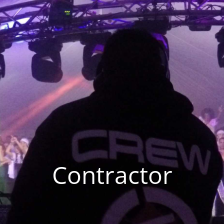
Contractor