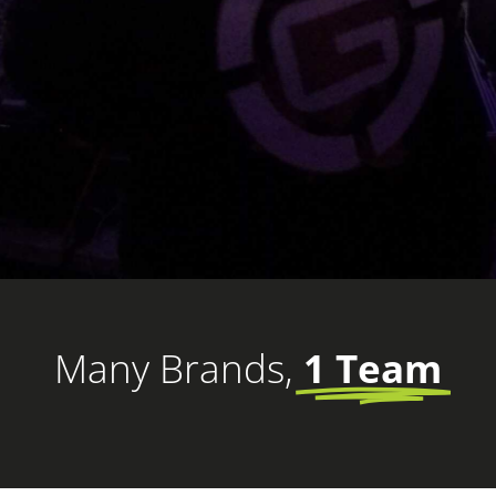
Many Brands,
1 Team