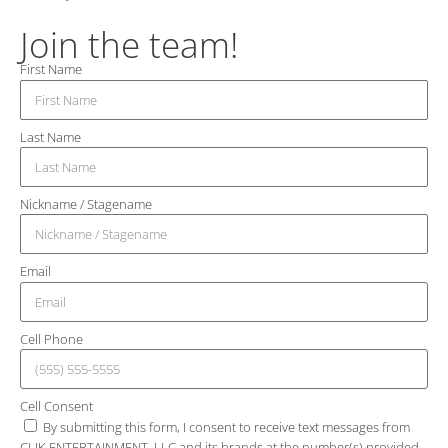
Join the team!
First Name
Last Name
Nickname / Stagename
Email
Cell Phone
Cell Consent
By submitting this form, I consent to receive text messages from
CLIK ENTERTAINMENT, LLC and its brands at the number(s) provided.