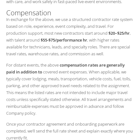
with care, and work safely in fast-paced live-event environments.
Compensation
In exchange for the above, we use a structured contractor rate system
based on role, experience, event complexity, and travel. For
production support, most new contractors start around
$20–$25/hr
,
with talent around
$55-$75/performance hr
, with higher rates
available for technicians, leads, and specialty roles. There are special
travel rates, warehouse rates, and commission as well.
For distant events, the above
compensation rates are generally
paid in addition to
covered event expenses. When applicable, we
typically cover lodging, meals, transportation, vehicle costs, fuel, tolls,
parking, and other approved travel needs related to the assignment.
This means the listed rates are not intended to include major travel
costs unless specifically stated otherwise. All travel arrangements and
reimbursable expenses must be approved in advance and follow
Company policy.
Once your contractor agreement and onboarding paperwork are
completed, we’ll send the full rate sheet and explain exactly where you
currently fit.