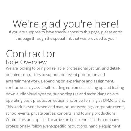
We're glad you're here!
If you are suppose to have special access to this page, please enter
this page through the special link that was provided to you.
Contractor
Role Overview
We are looking to bring on reliable, professional yet fun, and detail-
oriented contractors to support our event production and
entertainment work. Depending on experience and assignment,
contractors may assist with loading equipment, setting up and tearing
down audio/visual systems, supporting DJs and technicians on-site,
operating basic production equipment, or performing as DJ/MC talent.
This work is event-based and may include weddings, corporate events,
school events, private parties, concerts, and touring productions.
Contractors are expected to arrive on time, represent the company
professionally, follow event-specific instructions, handle equipment