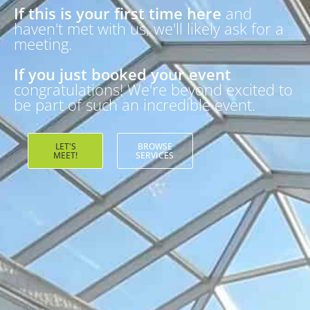
If this is your first time here
and
haven't met with us, we'll likely ask for a
meeting.
If you just booked your event
congratulations! We're beyond excited to
be part of such an incredible event.
LET'S
BROWSE
MEET!
SERVICES