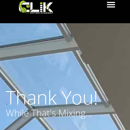
Thank You!
While That's Mixing...