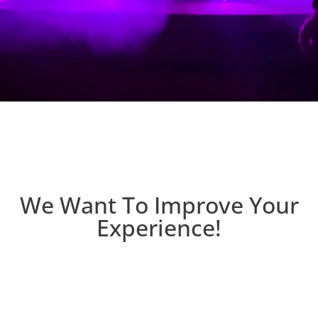
We Want To Improve Your
Experience!