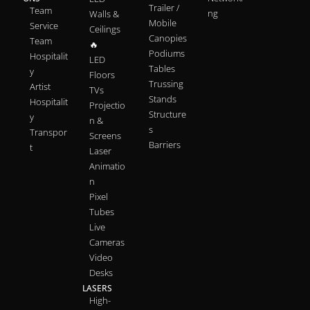
Trailer /
Team
ng
Walls &
Mobile
Service
Ceilings
Canopies
Team
🔥
Podiums
Hospitalit
LED
Tables
y
Floors
Trussing
Artist
TVs
Stands
Hospitalit
Projectio
Structure
y
n &
s
Transpor
Screens
Barriers
t
Laser
Animatio
n
Pixel
Tubes
Live
Cameras
Video
Desks
LASERS
High-