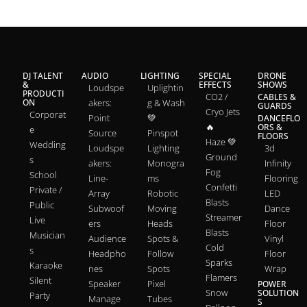
DJ TALENT
AUDIO
LIGHTING
SPECIAL
DRONE
&
EFFECTS
SHOWS
Loudspe
Uplightin
PRODUCTI
CO2 /
CABLES &
ON
akers:
g & Wash
GUARDS
Cryo Jets
Corporat
Point
💚
DANCEFLO
🔥
ORS &
e
Source
Pinspot
FLOORS
Haze 💚
Wedding
Loudspe
Lighting
3d
Ground
s
akers:
Monogra
Infinity
Fog
School
Line-
ms
Flooring
Confetti
Private /
Array
Robotic
LED
Blasts
Public
Subwoof
Moving
Dance
Streamer
Live
ers
Heads
Floor
Blasts
Musician
Audience
Spots &
Vinyl
Cold
s
Headpho
Follow
Floor
Sparks
Karaoke
nes
Spots
Wrap
Flamers
Silent
Speaker
Pixel
POWER
Snow
SOLUTION
Party
Manage
Tubes
S