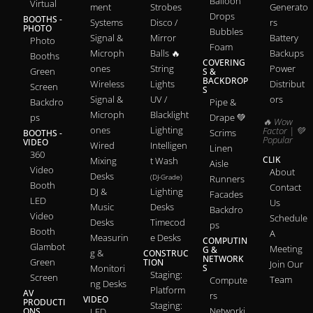
Balloon
Virtual
ment
Strobes
Generato
Drops
BOOTHS -
Systems
Disco /
rs
PHOTO
Bubbles
Signal &
Mirror
Battery
Photo
Foam
Microph
Balls 🔥
Backups
Booths
COVERING
ones
String
Power
Green
S &
BACKDROP
Wireless
Lights
Distribut
Screen
S
Signal &
UV /
ors
Backdro
Pipe &
Microph
Blacklight
ps
Drape 💚
🔥 Wow
ones
Lighting
Factor | 💚
Scrims
BOOTHS -
Popular
VIDEO
Wired
Intelligen
Linen
360
CLIK
Mixing
t Wash
Aisle
Video
About
Desks
(DJ-Grade)
Runners
Booth
Contact
DJ &
Lighting
Facades
LED
Us
Music
Desks
Backdro
Video
Schedule
Desks
Timecod
ps
Booth
A
Measurin
e Desks
COMPUTIN
Glambot
Meeting
G &
g &
CONSTRUC
NETWORK
Green
TION
Join Our
Monitori
S
Staging:
Screen
Team
Compute
ng Desks
Platform
AV
rs
VIDEO
PRODUCTI
Staging:
Networki
ONS
LED