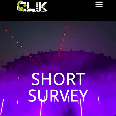
SHORT
SURVEY