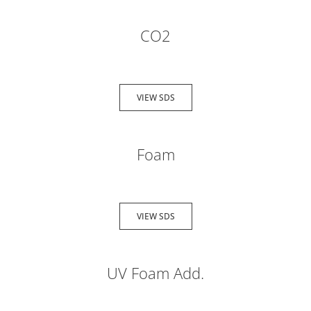
CO2
VIEW SDS
Foam
VIEW SDS
UV Foam Add.