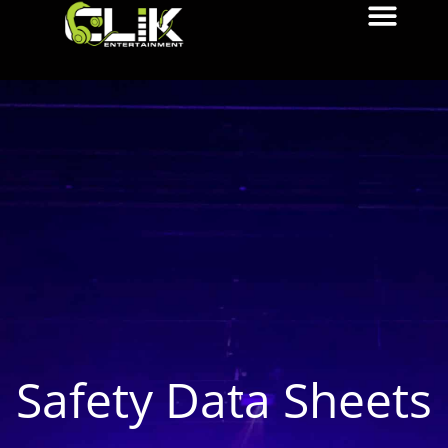
Safety Data Sheets