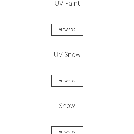
UV Paint
VIEW SDS
UV Snow
VIEW SDS
Snow
VIEW SDS