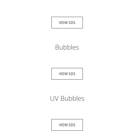
VIEW SDS
Bubbles
VIEW SDS
UV Bubbles
VIEW SDS