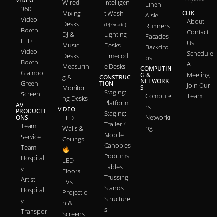
VIDEO
Wired
Intelligen
Linen
360
Mixing
t Wash
CLIK
Aisle
Video
About
Desks
(DJ-Grade)
Runners
Booth
Contact
DJ &
Lighting
Facades
LED
Us
Music
Desks
Backdro
Video
Schedule
Desks
Timecod
ps
Booth
A
Measurin
e Desks
COMPUTIN
Glambot
Meeting
G &
g &
CONSTRUC
NETWORK
Green
TION
Join Our
Monitori
S
Staging:
Screen
Compute
Team
ng Desks
Platform
AV
rs
VIDEO
PRODUCTI
Staging:
Networki
ONS
LED
Trailer /
Team
ng
Walls &
Mobile
Service
Ceilings
Canopies
Team
Podiums
Hospitalit
LED
Tables
y
Floors
Trussing
Artist
TVs
Stands
Hospitalit
Projectio
Structure
y
n &
s
Transpor
Screens