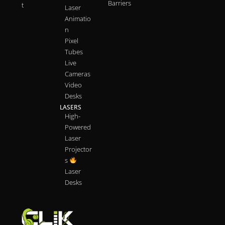
Barriers
t
Laser
Animatio
n
Pixel
Tubes
Live
Cameras
Video
Desks
LASERS
High-
Powered
Laser
Projector
s
Laser
Desks