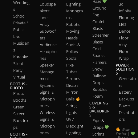
Haze
Wedding
Loudspe
Lighting
3d
Ground
s
akers:
Monogra
Infinity
Fog
School
Line-
ms
Flooring
Confetti
Private /
Array
Robotic
LED
Blasts
Public
Subwoof
Moving
Dance
Streamer
Live
ers
Heads
Floor
Blasts
Musician
Audience
Spots &
Vinyl
Cold
s
Headpho
Follow
Floor
Sparks
Karaoke
nes
Spots
Wrap
Flamers
Silent
Speaker
Pixel
POWER
Snow
SOLUTION
Party
Manage
Tubes
S
Balloon
Virtual
ment
Strobes
Generato
Drops
BOOTHS -
Systems
Disco /
rs
PHOTO
Bubbles
Signal &
Mirror
Battery
Photo
Foam
Microph
Balls
Backups
Booths
COVERING
ones
String
Power
Green
S &
BACKDROP
Wireless
Lights
Distribut
Screen
S
Signal &
UV /
ors
Backdro
Pipe &
Microph
Blacklight
ps
Drape
Wow
ones
Lighting
Factor |
Scrims
BOOTHS -
Popular