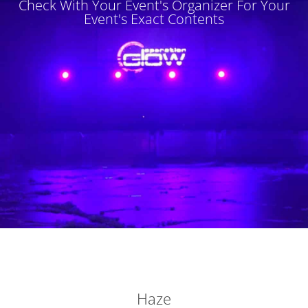
Check With Your Event's Organizer For Your
Event's Exact Contents
Haze