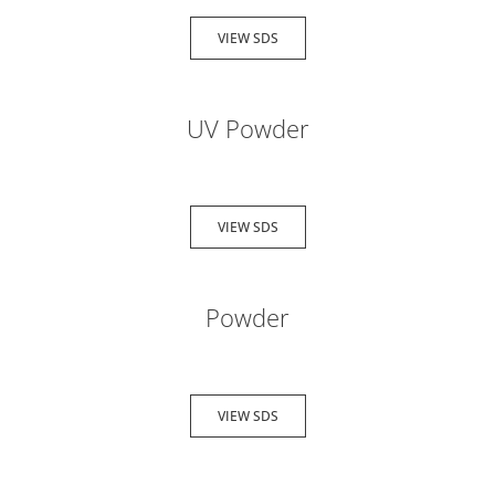
VIEW SDS
UV Powder
VIEW SDS
Powder
VIEW SDS