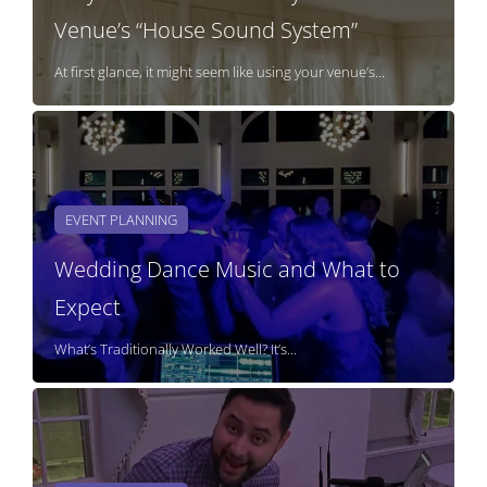
Venue’s “House Sound System”
At first glance, it might seem like using your venue’s...
EVENT PLANNING
Wedding Dance Music and What to
Expect
What’s Traditionally Worked Well? It’s...