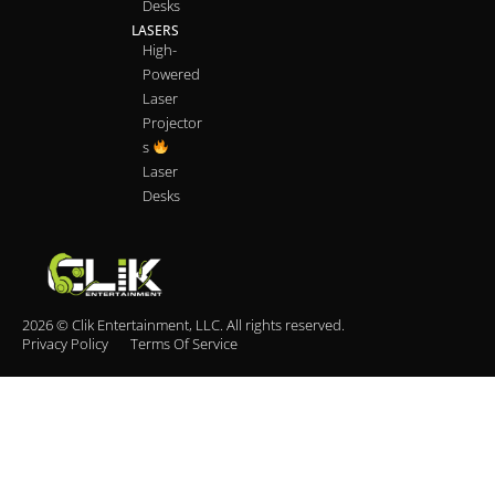
Desks
LASERS
High-
Powered
Laser
Projector
s
Laser
Desks
2026 © Clik Entertainment, LLC. All rights reserved.
Privacy Policy
Terms Of Service