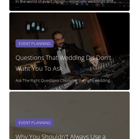
In the world of event design—especially weddings and...
EVENT PLANNING
Questions That Wedding DJs Don't
Want You To Ask
Ask The Right Questions Choosing the right wedding...
EVENT PLANNING
Why You Shouldn't Always Use a