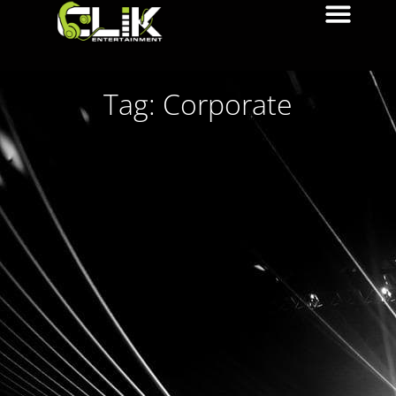
Tag: Corporate