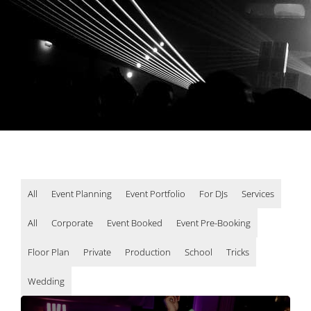
All
Event Planning
Event Portfolio
For DJs
Services
All
Corporate
Event Booked
Event Pre-Booking
Floor Plan
Private
Production
School
Tricks
Wedding