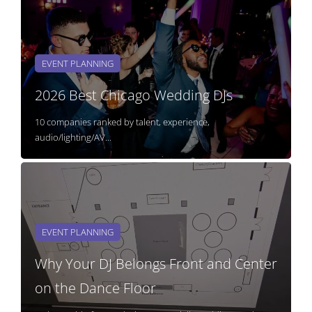
EVENT PLANNING
2026 Best Chicago Wedding DJs
10 companies ranked by talent, experience,
audio/lighting/AV...
EVENT PLANNING
Why Your DJ Belongs Front and Center
on the Dance Floor