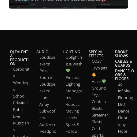
DJ TALENT
AUDIO
LIGHTING
SPECIAL
DRONE
&
EFFECTS
SHOWS
Loudspe
Uplightin
PRODUCTI
CO2 /
CABLES &
ON
akers:
g & Wash
GUARDS
Cryo Jets
Corporat
Point
DANCEFLO
ORS &
e
Source
Pinspot
FLOORS
Haze
Wedding
Loudspe
Lighting
3d
Ground
s
akers:
Monogra
Infinity
Fog
School
Line-
ms
Flooring
Confetti
Private /
Array
Robotic
LED
Blasts
Public
Subwoof
Moving
Dance
Streamer
Live
ers
Heads
Floor
Blasts
Musician
Audience
Spots &
Vinyl
Cold
s
Headpho
Follow
Floor
Sparks
Karaoke