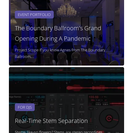
EVENT PORTFOLIO
The Boundary Ballroom's Grand
Opening During A Pandemic
Project Scope If you know Agnes from The Boundary
Ballroom,...
FOR DJS
Real-Time Stem Separation
Stems, like on flowers? Stems are stereo recordings...