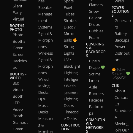
nes
Spots
Wrap
Flamers
Silent
Speaker
Pixel
POWER
Snow
SOLUTION
Party
Manage
Tubes
S
Balloon
Virtual
ment
Strobes
Generato
Drops
BOOTHS -
Systems
Disco /
rs
PHOTO
Bubbles
Signal &
Mirror
Battery
Photo
Foam
Microph
Balls
Backups
Booths
COVERING
ones
String
Power
Green
S &
BACKDROP
Wireless
Lights
Distribut
Screen
S
Signal &
UV /
ors
Backdro
Pipe &
Microph
Blacklight
ps
Drape
Wow
ones
Lighting
Factor |
Scrims
BOOTHS -
Popular
VIDEO
Wired
Intelligen
Linen
360
Mixing
t Wash
CLIK
Aisle
Video
About
Desks
(DJ-Grade)
Runners
Booth
Contact
DJ &
Lighting
Facades
LED
Us
Music
Desks
Backdro
Video
Schedule
Desks
Timecod
ps
Booth
A
Measurin
e Desks
COMPUTIN
Glambot
Meeting
G &
g &
CONSTRUC
NETWORK
Green
TION
Join Our
Monitori
S