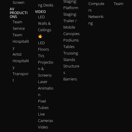
Staging:
Screen
Compute
Team
ng Desks
Platform
AV
rs
VIDEO
PRODUCTI
Staging:
Networki
ONS
LED
Trailer /
Team
ng
Walls &
Mobile
Service
Ceilings
Canopies
Team
Podiums
Hospitalit
LED
Tables
y
Floors
Trussing
Artist
TVs
Stands
Hospitalit
Projectio
Structure
y
n &
s
Transpor
Screens
Barriers
t
Laser
Animatio
n
Pixel
Tubes
Live
Cameras
Video