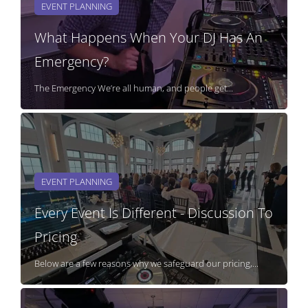
EVENT PLANNING
What Happens When Your DJ Has An
Emergency?
The Emergency We’re all human, and people get...
EVENT PLANNING
Every Event Is Different - Discussion To
Pricing
Below are a few reasons why we safeguard our pricing,...